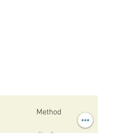
Method
Step One