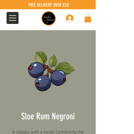
FREE DELIVERY OVER £30
Log In
Sloe Rum Negroni
A classic with a twist! Combining the