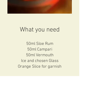
What you need
50ml Sloe Rum
50ml Campari
50ml Vermouth
Ice and chosen Glass
Orange Slice for garnish