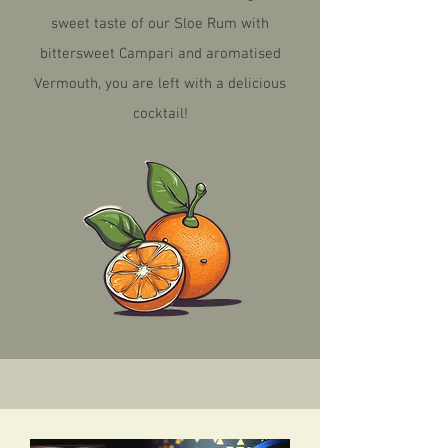
sweet taste of our Sloe Rum with
bittersweet Campari and aromatised
Vermouth, you are left with a delicious
cocktail!