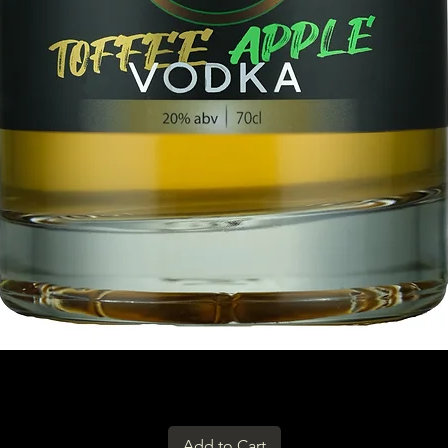
Add to Cart