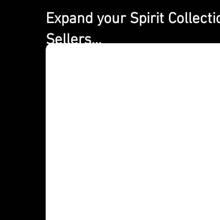
Expand your Spirit Collecti
Expand your spirits
Sellers...