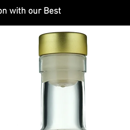
on with our Best