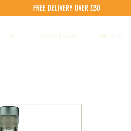
FREE DELIVERY OVER £30
SHOP
COCKTAIL IDEAS
ABOUT US
Elderflower
Sale
From
£10.00