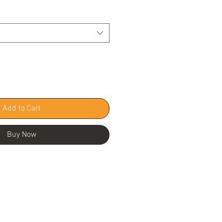
Add to Cart
Buy Now