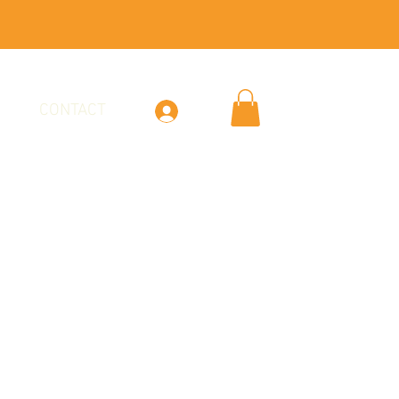
CONTACT
Log In
 & Lemon Vodka