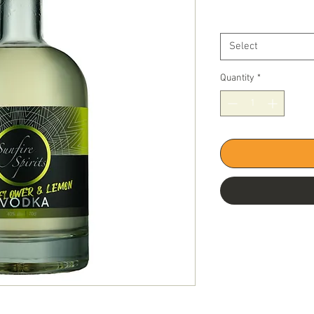
Price
Bottle Size
*
Select
Quantity
*
0% Abv