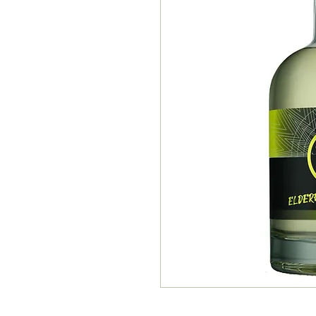
Elderflower & Lemon Vodka 4